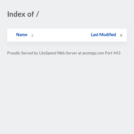
Index of /
Name
Last Modified
Proudly Served by LiteSpeed Web Server at anontpp.com Port 443